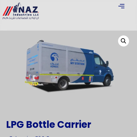
LPG Bottle Carrier