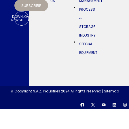
US
MANAGEMENT
SUBSCRIBE
NAZ
PROCESS
in
the
DOWNLOAD
&
Kingdom
NEWSLETTER
of
STORAGE
Saudi
Arabia
INDUSTRY
SPECIAL
EQUIPMENT
© Copyright N.A.Z. Industries 2024 All rights reserved |
Sitemap