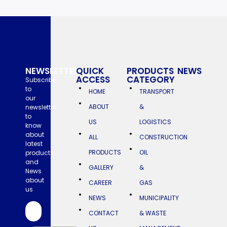
NEWSLETTER
QUICK
PRODUCTS
NEWS
ACCESS
CATEGORY
NAZ
Subscribe
INDUSTRIES
to
HOME
TRANSPORT
Earns
our
2024
ABOUT
&
newsletter
Great
Place
to
To
US
LOGISTICS
know
Work
about
Certification™
ALL
CONSTRUCTION
latest
NAZ
PRODUCTS
OIL
products
Industries
and
has
GALLERY
&
News
been
about
recognized
CAREER
GAS
as
us
a
NEWS
MUNICIPALITY
Great
Place
CONTACT
& WASTE
to
Work