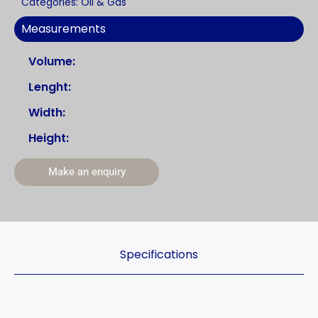
Categories:
Oil & Gas
Measurements
Volume:
Lenght:
Width:
Height:
Make an enquiry
Specifications