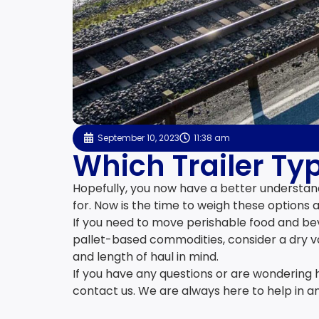
September 10, 2023
11:38 am
Which Trailer Typ
Hopefully, you now have a better understand
for. Now is the time to weigh these options a
If you need to move perishable food and beve
pallet-based commodities, consider a dry va
and length of haul in mind.
If you have any questions or are wondering 
contact us. We are always here to help in a