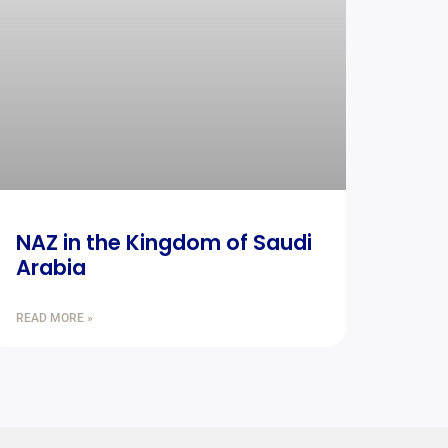
NAZ in the Kingdom of Saudi
Arabia
READ MORE »