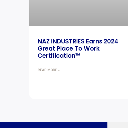
NAZ INDUSTRIES Earns 2024
Great Place To Work
Certification™
READ MORE »