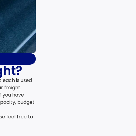
ght?
t each is used
r freight.
If you have
apacity, budget
e feel free to