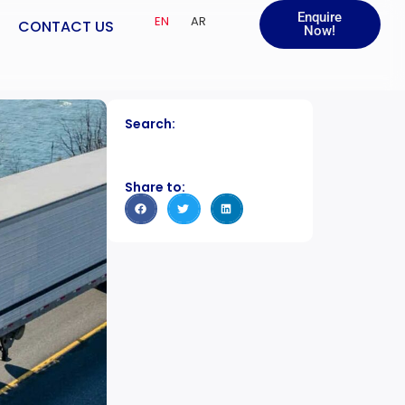
Enquire
EN
AR
CONTACT US
Now!
Search:
Share to: