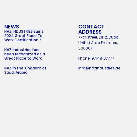
NEWS
CONTACT
ADDRESS
NAZ INDUSTRIES Earns
2024 Great Place To
77th street, DIP 2, Dubai,
Work Certification™
United Arab Emirates,
500001
NAZ Industries has
been recognized as a
Phone: 97148107777
Great Place to Work
info@nazindustries.ae
NAZ in the Kingdom of
Saudi Arabia