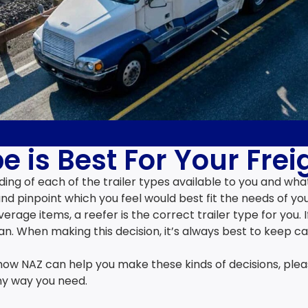
e is Best For Your Frei
ing of each of the trailer types available to you and wha
nd pinpoint which you feel would best fit the needs of you
rage items, a reefer is the correct trailer type for you. 
n. When making this decision, it’s always best to keep c
how NAZ can help you make these kinds of decisions, pleas
ny way you need.