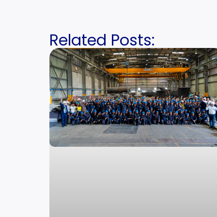
Related Posts: