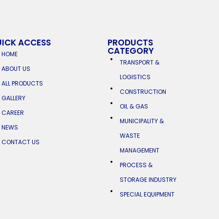
ICK ACCESS
PRODUCTS
CATEGORY
HOME
TRANSPORT &
ABOUT US
LOGISTICS
ALL PRODUCTS
CONSTRUCTION
GALLERY
OIL & GAS
CAREER
MUNICIPALITY &
NEWS
WASTE
CONTACT US
MANAGEMENT
PROCESS &
STORAGE INDUSTRY
SPECIAL EQUIPMENT