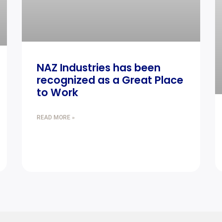
NAZ Industries has been
recognized as a Great Place
to Work
READ MORE »