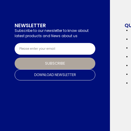
NEWSLETTER
QU
Subscribe to our newsletter to know about
latest products and News about us
SUBSCRIBE
DOWNLOAD NEWSLETTER