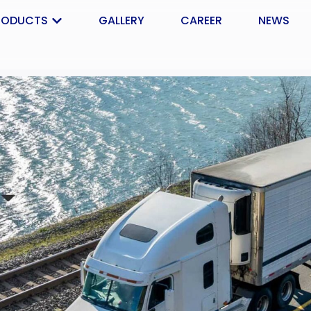
RODUCTS
GALLERY
CAREER
NEWS