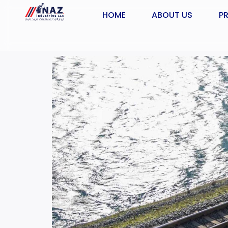
HOME
ABOUT US
P